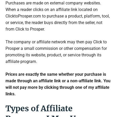
Purchases are made on external company websites.
When a reader clicks on an affiliate link located on
ClicktoProsper.com to purchase a product, platform, tool,
or service, the reader buys directly from the seller, not
from Click to Prosper.
The company or affiliate network may then pay Click to
Prosper a small commission or other compensation for
promoting its website, product, or service through its
affiliate program.
Prices are exactly the same whether your purchase is
made through an affiliate link or a non-affiliate link. You
will not pay more by clicking through one of my affiliate
links.
Types of Affiliate