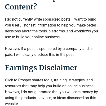
Content?
I do not currently write sponsored posts. I want to bring
you useful, honest information to help you make better
decisions about the tools, platforms, and workflows you
use to build your online business.
However, if a post is sponsored by a company and is
paid, I will clearly disclose this in the post.
Earnings Disclaimer
Click to Prosper shares tools, training, strategies, and
resources that may help you build an online business.
However, I do not guarantee that you will earn money by
using the products, services, or ideas discussed on this
website.