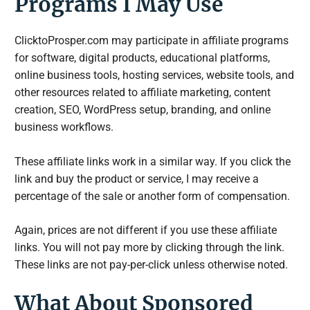
Programs I May Use
ClicktoProsper.com may participate in affiliate programs
for software, digital products, educational platforms,
online business tools, hosting services, website tools, and
other resources related to affiliate marketing, content
creation, SEO, WordPress setup, branding, and online
business workflows.
These affiliate links work in a similar way. If you click the
link and buy the product or service, I may receive a
percentage of the sale or another form of compensation.
Again, prices are not different if you use these affiliate
links. You will not pay more by clicking through the link.
These links are not pay-per-click unless otherwise noted.
What About Sponsored