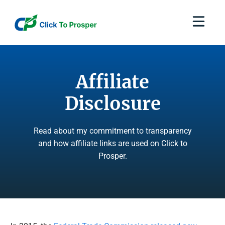
Skip
to
content
Affiliate
Disclosure
Read about my commitment to transparency
and how affiliate links are used on Click to
Prosper.