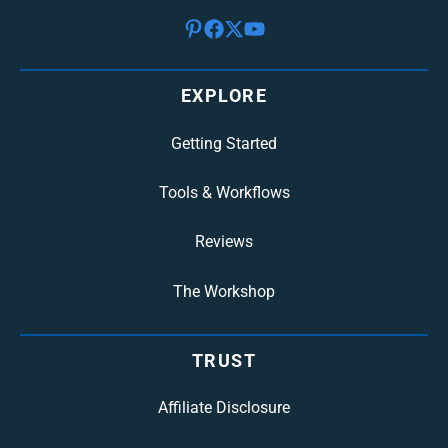
EXPLORE
Getting Started
Tools & Workflows
Reviews
The Workshop
TRUST
Affiliate Disclosure