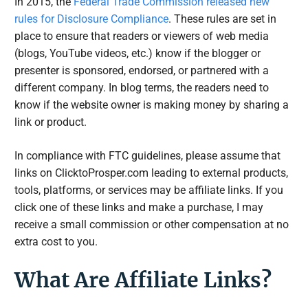
In 2015, the
Federal Trade Commission released new
rules for Disclosure Compliance
. These rules are set in
place to ensure that readers or viewers of web media
(blogs, YouTube videos, etc.) know if the blogger or
presenter is sponsored, endorsed, or partnered with a
different company. In blog terms, the readers need to
know if the website owner is making money by sharing a
link or product.
In compliance with FTC guidelines, please assume that
links on ClicktoProsper.com leading to external products,
tools, platforms, or services may be affiliate links. If you
click one of these links and make a purchase, I may
receive a small commission or other compensation at no
extra cost to you.
What Are Affiliate Links?