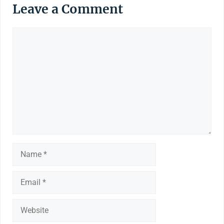
Leave a Comment
Comment
Name
Email
Website