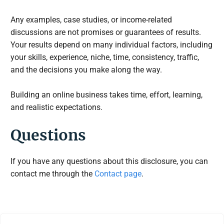
Any examples, case studies, or income-related
discussions are not promises or guarantees of results.
Your results depend on many individual factors, including
your skills, experience, niche, time, consistency, traffic,
and the decisions you make along the way.
Building an online business takes time, effort, learning,
and realistic expectations.
Questions
If you have any questions about this disclosure, you can
contact me through the
Contact page
.