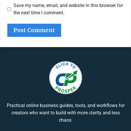
Save my name, email, and website in this browser for
the next time I comment.
Practical online business guides, tools, and workflows for
creators who want to build with more clarity and less
chaos.