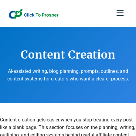
Skip
to
content
Content Creation
AI-assisted writing, blog planning, prompts, outlines, and
content systems for creators who want a clearer process.
Content creation gets easier when you stop treating every post
like a blank page. This section focuses on the planning, writing,
outlining, and editing systems behind useful affiliate content.