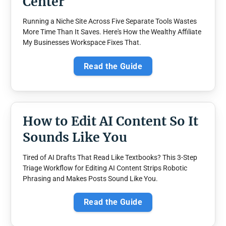
Center
Running a Niche Site Across Five Separate Tools Wastes
More Time Than It Saves. Here's How the Wealthy Affiliate
My Businesses Workspace Fixes That.
Read the Guide
How to Edit AI Content So It
Sounds Like You
Tired of AI Drafts That Read Like Textbooks? This 3-Step
Triage Workflow for Editing AI Content Strips Robotic
Phrasing and Makes Posts Sound Like You.
Read the Guide