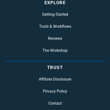
EXPLORE
Getting Started
Tools & Workflows
Reviews
The Workshop
TRUST
Affiliate Disclosure
Privacy Policy
Contact