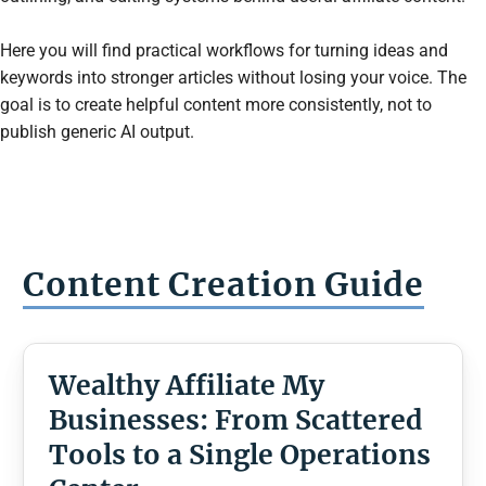
Here you will find practical workflows for turning ideas and
keywords into stronger articles without losing your voice. The
goal is to create helpful content more consistently, not to
publish generic AI output.
Content Creation
Guide
Wealthy Affiliate My
Businesses: From Scattered
Tools to a Single Operations