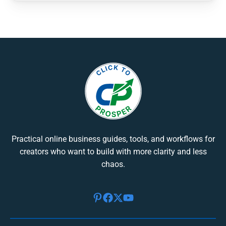
Practical online business guides, tools, and workflows for
creators who want to build with more clarity and less
chaos.