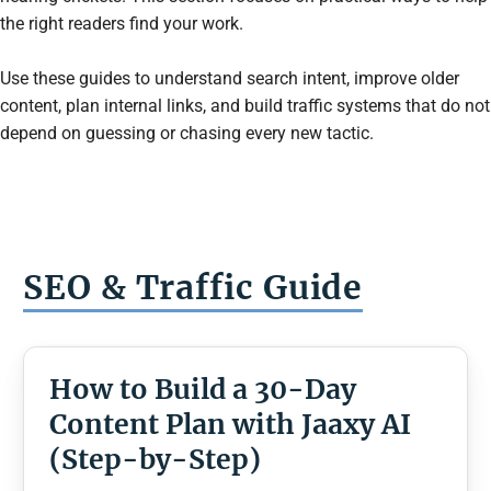
the right readers find your work.
Use these guides to understand search intent, improve older
content, plan internal links, and build traffic systems that do not
depend on guessing or chasing every new tactic.
SEO & Traffic
Guide
How to Build a 30-Day
Content Plan with Jaaxy AI
(Step-by-Step)