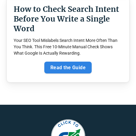
How to Check Search Intent
Before You Write a Single
Word
Your SEO Tool Mislabels Search Intent More Often Than
You Think. This Free 10-Minute Manual Check Shows
What Google Is Actually Rewarding.
Read the Guide