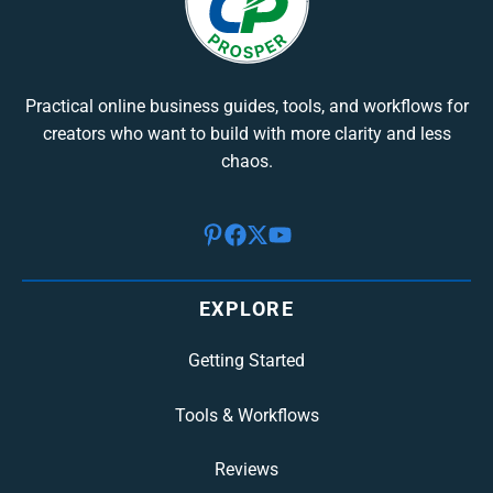
Practical online business guides, tools, and workflows for
creators who want to build with more clarity and less
chaos.
EXPLORE
Getting Started
Tools & Workflows
Reviews