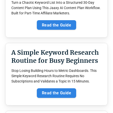
Turn a Chaotic Keyword List Into a Structured 30-Day
Content Plan Using This Jaaxy AI Content Plan Workflow.
Built for Part-Time Affiliate Marketers.
Read the Guide
A Simple Keyword Research
Routine for Busy Beginners
Stop Losing Building Hours to Metric Dashboards. This
Simple Keyword Research Routine Requires No
Subscriptions and Validates a Topic In 15 Minutes.
Read the Guide