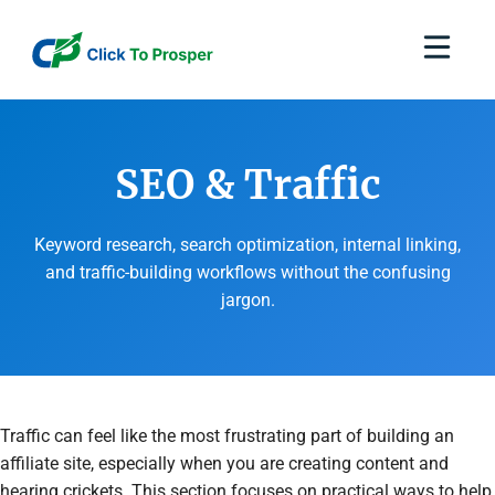
Skip
to
content
SEO & Traffic
Keyword research, search optimization, internal linking,
and traffic-building workflows without the confusing
jargon.
Traffic can feel like the most frustrating part of building an
affiliate site, especially when you are creating content and
hearing crickets. This section focuses on practical ways to help