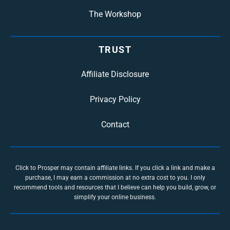
The Workshop
TRUST
Affiliate Disclosure
Privacy Policy
Contact
Click to Prosper may contain affiliate links. If you click a link and make a
purchase, I may earn a commission at no extra cost to you. I only
recommend tools and resources that I believe can help you build, grow, or
simplify your online business.