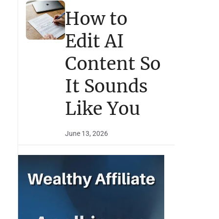
How to
Edit AI
Content So
It Sounds
Like You
June 13, 2026