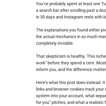
You’ve probably spent at least one Tu
a search bar after scrolling past a 
in 30 days and Instagram reels with 
The explanations you found either piv
the actual mechanics in so much mark
completely invisible.
That skepticism is healthy. This nich
work” before they spend a cent. Most o
inform you, and the difference matte
Here’s what this post does instead. It
links and browser cookies track you
system into your account, what sepa
for-you” pitches, and what a realistic