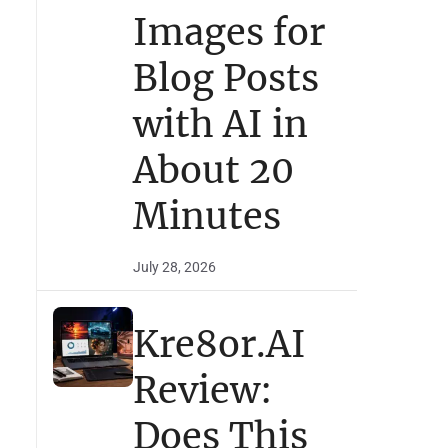
Images for
Blog Posts
with AI in
About 20
Minutes
July 28, 2026
Kre8or.AI
Review:
Does This