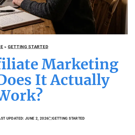
E
»
GETTING STARTED
filiate Marketing
oes It Actually
Work?
AST UPDATED: JUNE 2, 2026
GETTING STARTED