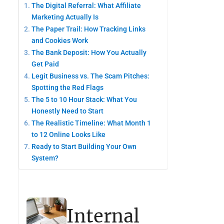
The Digital Referral: What Affiliate
Marketing Actually Is
The Paper Trail: How Tracking Links
and Cookies Work
The Bank Deposit: How You Actually
Get Paid
Legit Business vs. The Scam Pitches:
Spotting the Red Flags
The 5 to 10 Hour Stack: What You
Honestly Need to Start
The Realistic Timeline: What Month 1
to 12 Online Looks Like
Ready to Start Building Your Own
System?
Internal