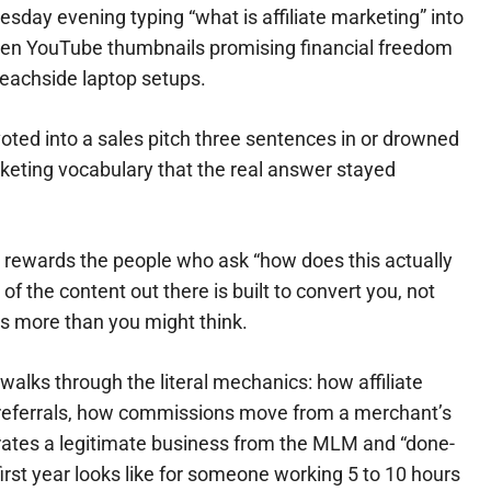
esday evening typing “what is affiliate marketing” into
dozen YouTube thumbnails promising financial freedom
beachside laptop setups.
oted into a sales pitch three sentences in or drowned
eting vocabulary that the real answer stayed
e rewards the people who ask “how does this actually
f the content out there is built to convert you, not
rs more than you might think.
 walks through the literal mechanics: how affiliate
r referrals, how commissions move from a merchant’s
rates a legitimate business from the MLM and “done-
 first year looks like for someone working 5 to 10 hours