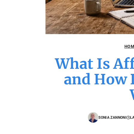
HOM
What Is Af
and How D
SONIA ZANNONI
L