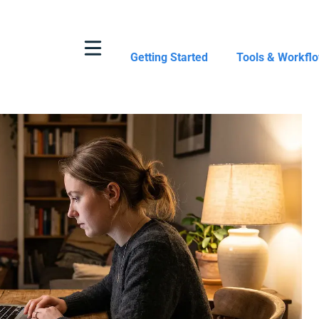
Getting Started
Tools & Workfl