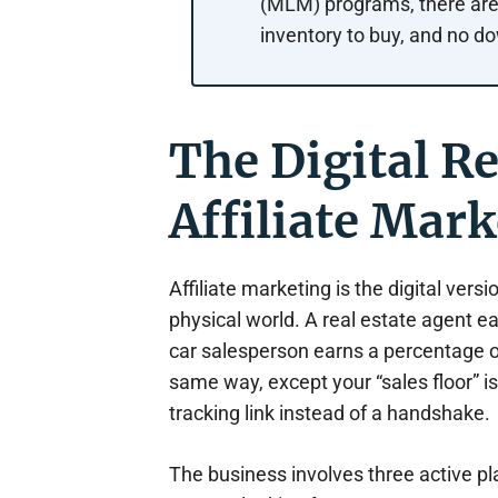
(MLM) programs, there are 
inventory to buy, and no do
The Digital R
Affiliate Mark
Affiliate marketing is the digital ver
physical world. A real estate agent e
car salesperson earns a percentage on
same way, except your “sales floor” 
tracking link instead of a handshake.
The business involves three active p