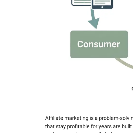
Affiliate marketing is a problem-solvi
that stay profitable for years are bui