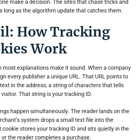
one make a decision. The sites that chase tricks and
as long as the algorithm update that catches them.
il: How Tracking
okies Work
an most explanations make it sound. When a company
sign every publisher a unique URL. That URL points to
ext in the address, a string of characters that tells
isitor. That string is your tracking ID.
hings happen simultaneously. The reader lands on the
hant’s system drops a small text file into the
 cookie stores your tracking ID and sits quietly in the
es or the reader completes a purchase.