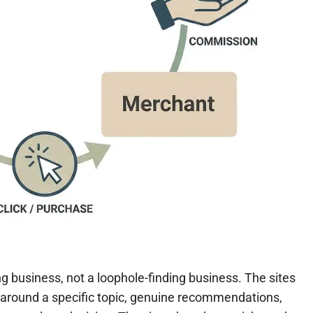
ng business, not a loophole-finding business. The sites
lt around a specific topic, genuine recommendations,