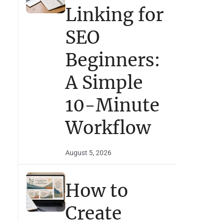
Linking for
SEO
Beginners:
A Simple
10-Minute
Workflow
August 5, 2026
How to
Create