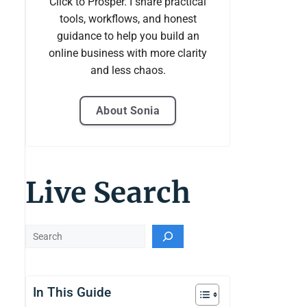
Click to Prosper. I share practical
tools, workflows, and honest
guidance to help you build an
online business with more clarity
and less chaos.
About Sonia
Live Search
Live
Search
In This Guide