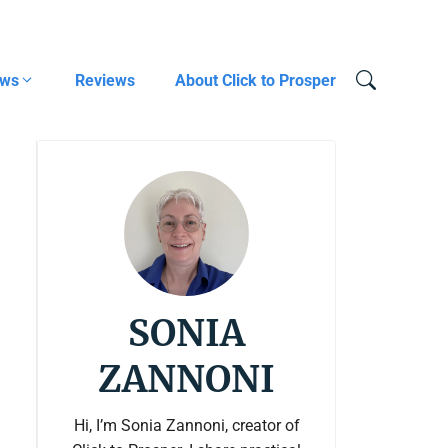
ows
Reviews
About Click to Prosper
SONIA
ZANNONI
Hi, I’m Sonia Zannoni, creator of