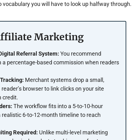
 vocabulary you will have to look up halfway through.
ffiliate Marketing
gital Referral System:
You recommend
rn a percentage-based commission when readers
Tracking:
Merchant systems drop a small,
 reader’s browser to link clicks on your site
 credit.
ders:
The workflow fits into a 5-to-10-hour
 realistic 6-to-12-month timeline to reach
iting Required:
Unlike multi-level marketing