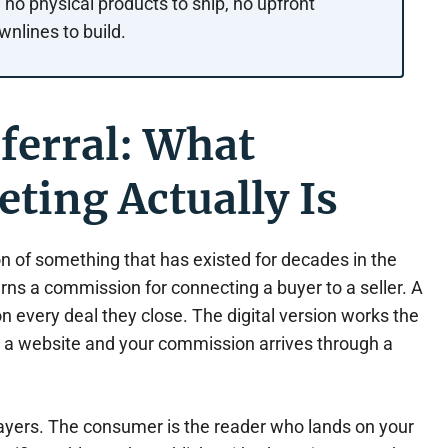
no physical products to ship, no upfront
wnlines to build.
eferral: What
eting Actually Is
sion of something that has existed for decades in the
arns a commission for connecting a buyer to a seller. A
 every deal they close. The digital version works the
is a website and your commission arrives through a
layers. The consumer is the reader who lands on your