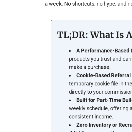
a week. No shortcuts, no hype, and no
TL;DR: What Is A
A Performance-Based Di
products you trust and ea
make a purchase.
Cookie-Based Referral 
temporary cookie file in the
directly to your commission
Built for Part-Time Buil
weekly schedule, offering a
consistent income.
Zero Inventory or Recru