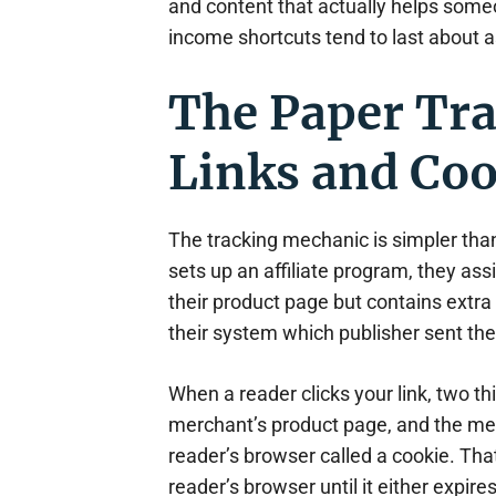
and content that actually helps some
income shortcuts tend to last about 
The Paper Tra
Links and Co
The tracking mechanic is simpler th
sets up an affiliate program, they as
their product page but contains extra t
their system which publisher sent the v
When a reader clicks your link, two t
merchant’s product page, and the merc
reader’s browser called a cookie. That
reader’s browser until it either expir