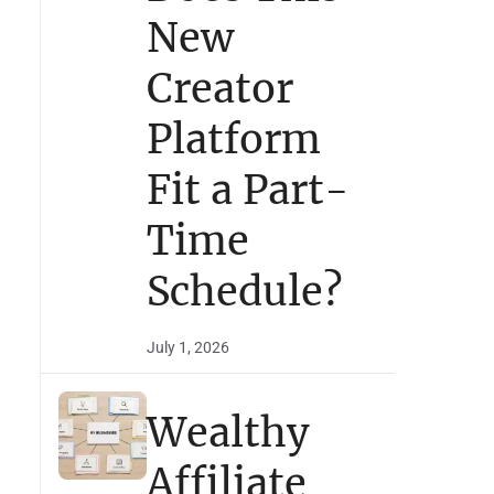
New
Creator
Platform
Fit a Part-
Time
Schedule?
July 1, 2026
Wealthy
Affiliate