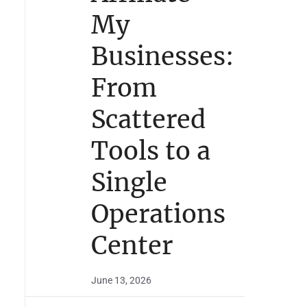
My
Businesses:
From
Scattered
Tools to a
Single
Operations
Center
June 13, 2026