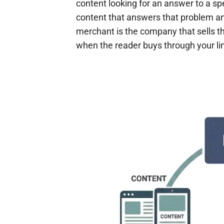
content looking for an answer to a spe
content that answers that problem and
merchant is the company that sells t
when the reader buys through your li