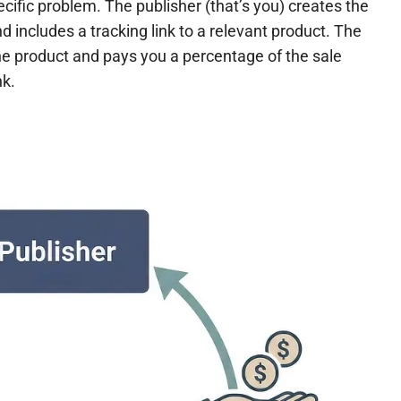
cific problem. The publisher (that’s you) creates the
 includes a tracking link to a relevant product. The
he product and pays you a percentage of the sale
nk.