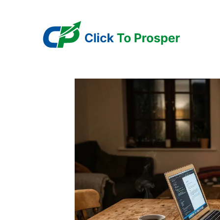
Skip
to
content